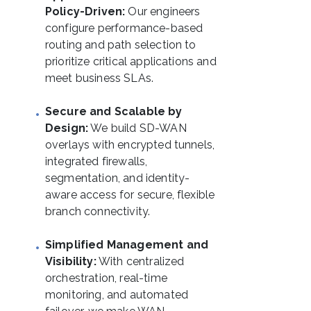
Policy-Driven:
Our engineers
configure performance-based
routing and path selection to
prioritize critical applications and
meet business SLAs.
Secure and Scalable by
Design:
We build SD-WAN
overlays with encrypted tunnels,
integrated firewalls,
segmentation, and identity-
aware access for secure, flexible
branch connectivity.
Simplified Management and
Visibility:
With centralized
orchestration, real-time
monitoring, and automated