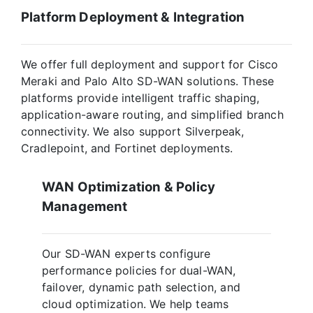
Platform Deployment & Integration
We offer full deployment and support for Cisco
Meraki and Palo Alto SD-WAN solutions. These
platforms provide intelligent traffic shaping,
application-aware routing, and simplified branch
connectivity. We also support Silverpeak,
Cradlepoint, and Fortinet deployments.
WAN Optimization & Policy
Management
Our SD-WAN experts configure
performance policies for dual-WAN,
failover, dynamic path selection, and
cloud optimization. We help teams