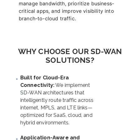
manage bandwidth, prioritize business-
critical apps, and improve visibility into
branch-to-cloud traffic.
WHY CHOOSE OUR SD-WAN
SOLUTIONS?
Built for Cloud-Era
Connectivity:
We implement
SD-WAN architectures that
intelligently route traffic across
internet, MPLS, and LTE links—
optimized for SaaS, cloud, and
hybrid environments.
Application-Aware and