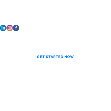
STAY CONNECTED
© 2026 CVE Technologies Group Inc.
GET STARTED NOW