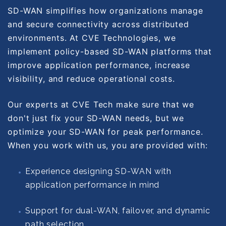
SD-WAN simplifies how organizations manage
and secure connectivity across distributed
environments. At CVE Technologies, we
implement policy-based SD-WAN platforms that
improve application performance, increase
visibility, and reduce operational costs.
Our experts at CVE Tech make sure that we
don't just fix your SD-WAN needs, but we
optimize your SD-WAN for peak performance.
When you work with us, you are provided with:
Experience designing SD-WAN with
application performance in mind
Support for dual-WAN, failover, and dynamic
path selection