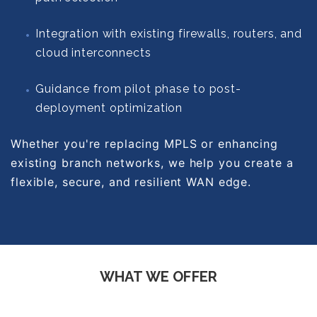
Integration with existing firewalls, routers, and
cloud interconnects
Guidance from pilot phase to post-
deployment optimization
Whether you're replacing MPLS or enhancing
existing branch networks, we help you create a
flexible, secure, and resilient WAN edge.
WHAT WE OFFER