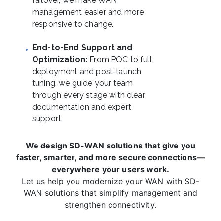
failover, we make WAN
management easier and more
responsive to change.
End-to-End Support and
Optimization:
From POC to full
deployment and post-launch
tuning, we guide your team
through every stage with clear
documentation and expert
support.
We design SD-WAN solutions that give you
faster, smarter, and more secure connections—
everywhere your users work.
Let us help you modernize your WAN with SD-
WAN solutions that simplify management and
strengthen connectivity.