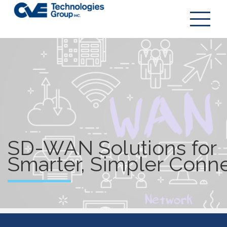
SD-WAN
SD-WAN Solutions for
Smarter, Simpler Conne