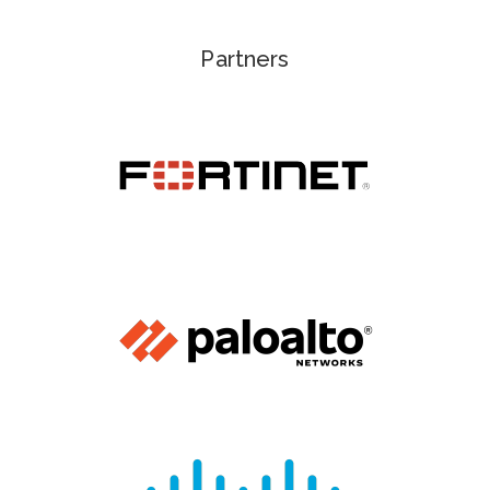
Partners