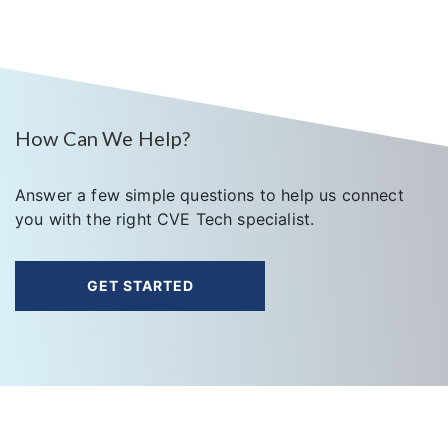
How Can We Help?
Answer a few simple questions to help us connect
you with the right CVE Tech specialist.
GET STARTED