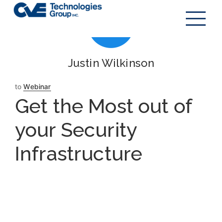
Justin Wilkinson
to
Webinar
Get the Most out of
your Security
Infrastructure