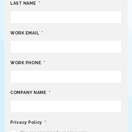
LAST NAME
*
WORK EMAIL
*
WORK PHONE
*
COMPANY NAME
*
Privacy Policy
*