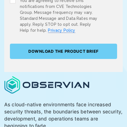
You are agreeing to receive sms
notifications from CVE Technologies
Group. Message frequency may vary.
Standard Message and Data Rates may
apply. Reply STOP to opt out. Reply
Help for help.
Privacy Policy
As cloud-native environments face increased
security threats, the boundaries between security,
development, and operations teams are
beginning to fade.