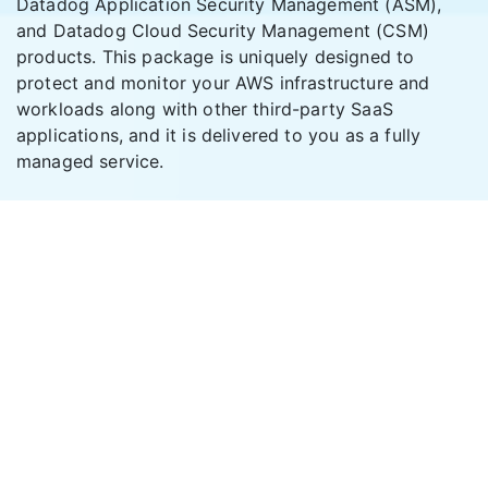
Datadog Application Security Management (ASM),
and Datadog Cloud Security Management (CSM)
products. This package is uniquely designed to
protect and monitor your AWS infrastructure and
workloads along with other third-party SaaS
applications, and it is delivered to you as a fully
managed service.
A
Cache Valley Electric
Company.
888-558-0600
info@cvetech.com
SOLUTIONS