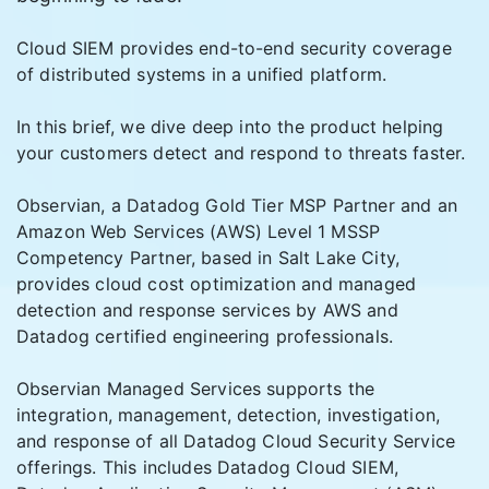
Cloud SIEM provides end-to-end security coverage
of distributed systems in a unified platform.
In this brief, we dive deep into the product helping
your customers detect and respond to threats faster.
Observian, a Datadog Gold Tier MSP Partner and an
Amazon Web Services (AWS) Level 1 MSSP
Competency Partner, based in Salt Lake City,
provides cloud cost optimization and managed
detection and response services by AWS and
Datadog certified engineering professionals.
Observian Managed Services supports the
integration, management, detection, investigation,
and response of all Datadog Cloud Security Service
offerings. This includes Datadog Cloud SIEM,