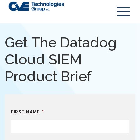
Get The Datadog
Cloud SIEM
Product Brief
FIRST NAME
*