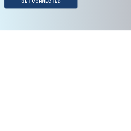
GET CONNECTED
A
Cache Valley Electric
Company.
888-558-0600
info@cvetech.com
SOLUTIONS
Cloud Solutions
Collaboration
DAS (Distributed Antenna)