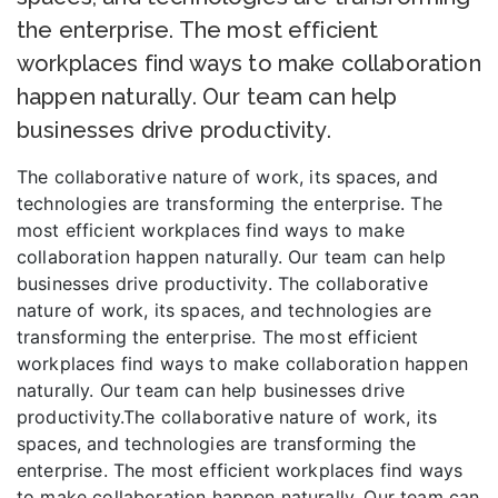
the enterprise. The most efficient
workplaces find ways to make collaboration
happen naturally. Our team can help
businesses drive productivity.
The collaborative nature of work, its spaces, and
technologies are transforming the enterprise. The
most efficient workplaces find ways to make
collaboration happen naturally. Our team can help
businesses drive productivity. The collaborative
nature of work, its spaces, and technologies are
transforming the enterprise. The most efficient
workplaces find ways to make collaboration happen
naturally. Our team can help businesses drive
productivity.The collaborative nature of work, its
spaces, and technologies are transforming the
enterprise. The most efficient workplaces find ways
to make collaboration happen naturally. Our team can