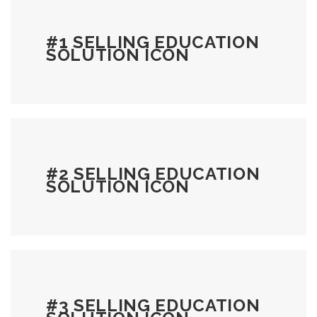
#1 SELLING EDUCATION
SOLUTION ICON
#2 SELLING EDUCATION
SOLUTION ICON
#3 SELLING EDUCATION