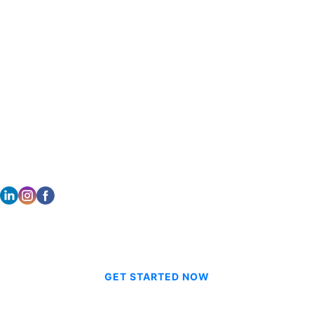
DALLAS
HONOLULU
2261 Brookhollow Plaza Dr Suite 308
733 Bishop Street Suite 2170
Arlington TX 76006
Honolulu, HI 96813
214.601.9698
808.354.0080
STAY CONNECTED
© 2026 CVE Technologies Group Inc.
GET STARTED NOW