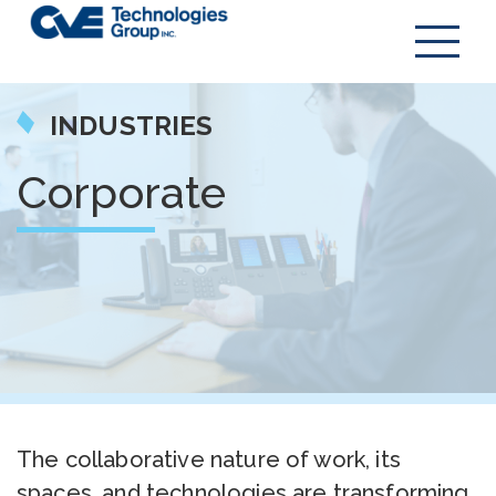
INDUSTRIES
Corporate
The collaborative nature of work, its
spaces, and technologies are transforming