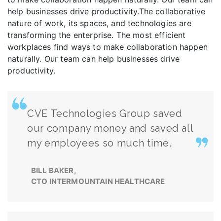
help businesses drive productivity.The collaborative
nature of work, its spaces, and technologies are
transforming the enterprise. The most efficient
workplaces find ways to make collaboration happen
naturally. Our team can help businesses drive
productivity.
CVE Technologies Group saved
our company money and saved all
my employees so much time.
BILL BAKER,
CTO INTERMOUNTAIN HEALTHCARE