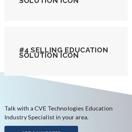
SOLUTION ICON
#4 SELLING EDUCATION
SOLUTION ICON
Talk with a CVE Technologies Education
Industry Specialist in your area.