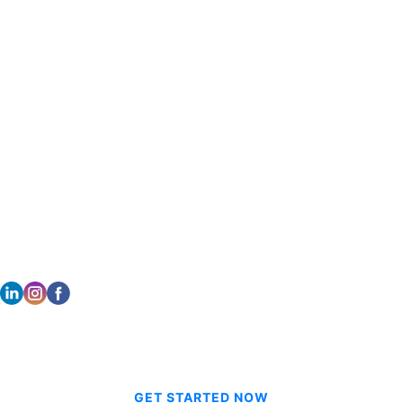
Salt Lake City, UT 84104
Portland, OR 97223
801.908.6666
503.431.6600
DALLAS
HONOLULU
2261 Brookhollow Plaza Dr Suite 308
733 Bishop Street Suite 2170
Arlington TX 76006
Honolulu, HI 96813
214.601.9698
808.354.0080
STAY CONNECTED
© 2026 CVE Technologies Group Inc.
GET STARTED NOW