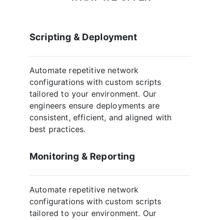
Scripting & Deployment
Automate repetitive network
configurations with custom scripts
tailored to your environment. Our
engineers ensure deployments are
consistent, efficient, and aligned with
best practices.
Monitoring & Reporting
Automate repetitive network
configurations with custom scripts
tailored to your environment. Our