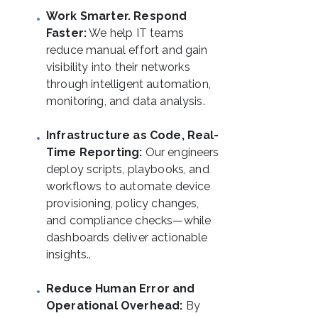
Work Smarter. Respond
Faster:
We help IT teams
reduce manual effort and gain
visibility into their networks
through intelligent automation,
monitoring, and data analysis.
Infrastructure as Code, Real-
Time Reporting:
Our engineers
deploy scripts, playbooks, and
workflows to automate device
provisioning, policy changes,
and compliance checks—while
dashboards deliver actionable
insights..
Reduce Human Error and
Operational Overhead:
By