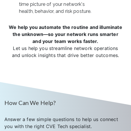
time picture of your network's
health, behavior, and risk posture.
We help you automate the routine and illuminate
the unknown—so your network runs smarter
and your team works faster.
Let us help you streamline network operations
and unlock insights that drive better outcomes.
How Can We Help?
Answer a few simple questions to help us connect
you with the right CVE Tech specialist.