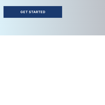
GET STARTED
A
Cache Valley Electric
Company.
888-558-0600
info@cvetech.com
SOLUTIONS
Cloud Solutions