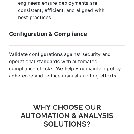
engineers ensure deployments are
consistent, efficient, and aligned with
best practices.
Configuration & Compliance
Validate configurations against security and
operational standards with automated
compliance checks. We help you maintain policy
adherence and reduce manual auditing efforts.
WHY CHOOSE OUR
AUTOMATION & ANALYSIS
SOLUTIONS?