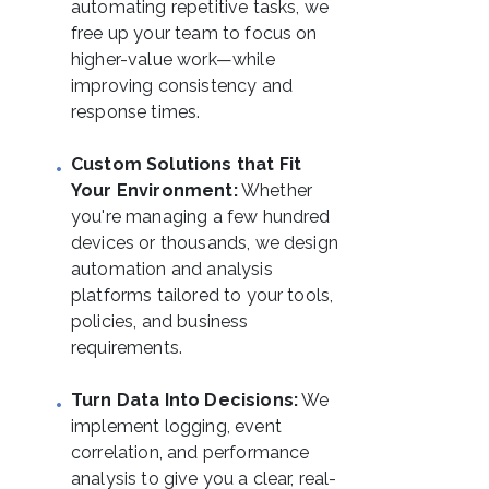
automating repetitive tasks, we
free up your team to focus on
higher-value work—while
improving consistency and
response times.
Custom Solutions that Fit
Your Environment:
Whether
you're managing a few hundred
devices or thousands, we design
automation and analysis
platforms tailored to your tools,
policies, and business
requirements.
Turn Data Into Decisions:
We
implement logging, event
correlation, and performance
analysis to give you a clear, real-