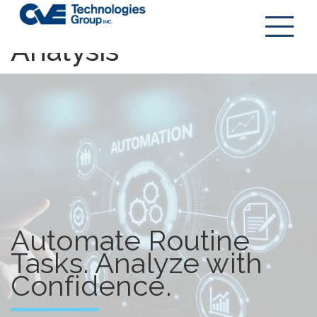
Automation &
Analysis
Automate Routine
Tasks. Analyze with
Confidence.