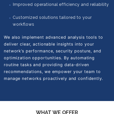
Improved operational efficiency and reliability
Customized solutions tailored to your
workflows
We also implement advanced analysis tools to
deliver clear, actionable insights into your
network’s performance, security posture, and
optimization opportunities. By automating
routine tasks and providing data-driven
recommendations, we empower your team to
manage networks proactively and confidently.
WHAT WE OFFER