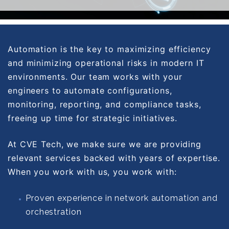
Automation is the key to maximizing efficiency
and minimizing operational risks in modern IT
environments. Our team works with your
engineers to automate configurations,
monitoring, reporting, and compliance tasks,
freeing up time for strategic initiatives.
At CVE Tech, we make sure we are providing
relevant services backed with years of expertise.
When you work with us, you work with:
Proven experience in network automation and
orchestration